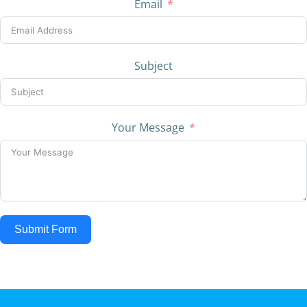
Email
Subject
Your Message
Submit Form