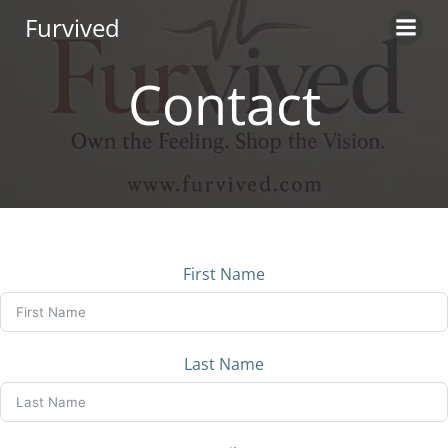
Skip
Furvived
to
content
Contact
First Name
Last Name