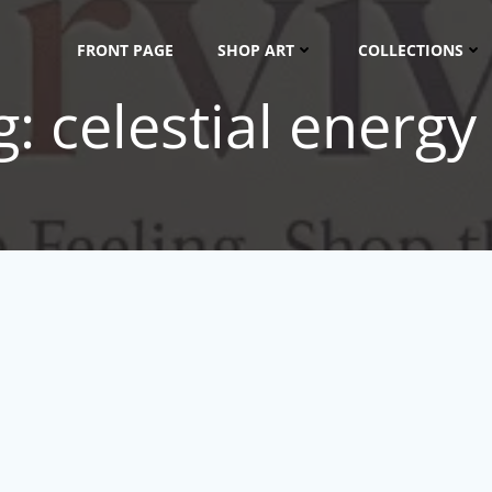
FRONT PAGE
SHOP ART
COLLECTIONS
: celestial energy