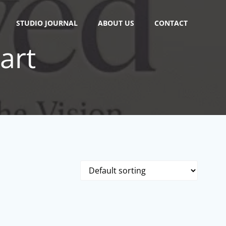
STUDIO JOURNAL
ABOUT US
CONTACT
 art