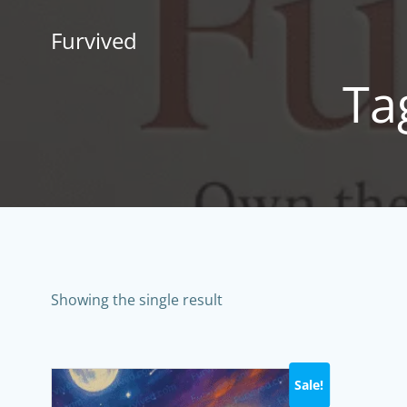
Skip
to
Furvived
content
Tag
Showing the single result
Sale!