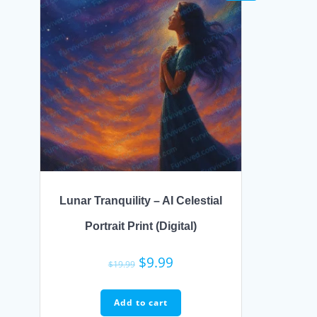
Lunar Tranquility – AI Celestial
Portrait Print (Digital)
Original
Current
$
9.99
$
19.99
price
price
was:
is:
Add to cart