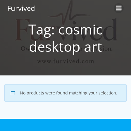
Skip
Furvived
to
content
Tag: cosmic
desktop art
No products were found matching your selection.