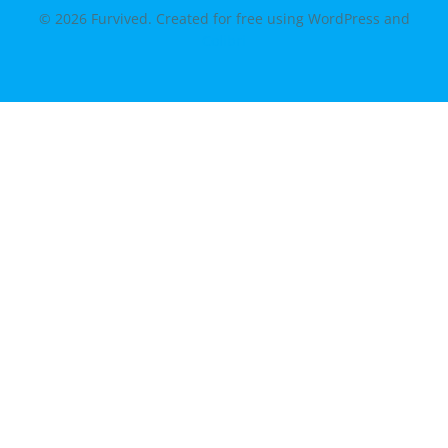
© 2026 Furvived. Created for free using WordPress and
Colibri