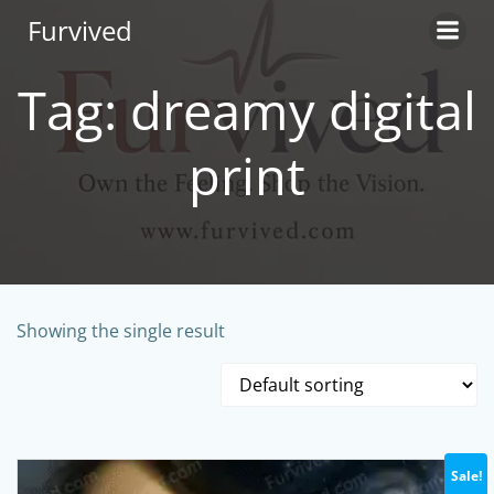
Skip
Furvived
to
content
Tag: dreamy digital
print
Showing the single result
Sale!