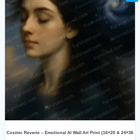
Cosmic Reverie – Emotional AI Wall Art Print (16×20 & 24×36