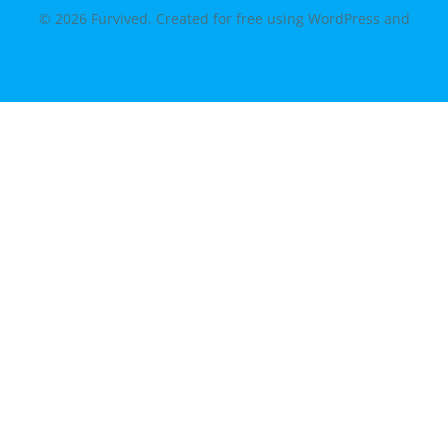
© 2026 Furvived. Created for free using WordPress and
Colibri