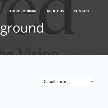
STUDIO JOURNAL
ABOUT US
CONTACT
kground