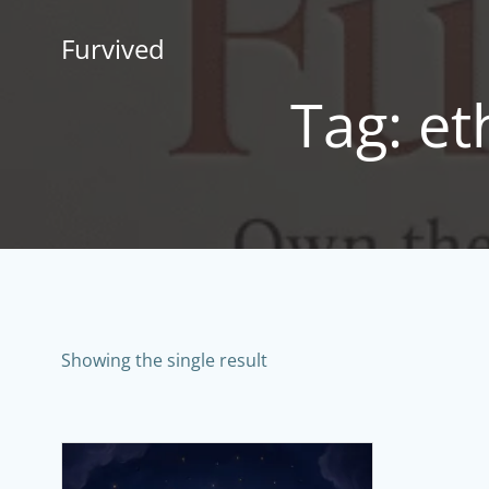
Skip
to
Furvived
content
Tag: e
Showing the single result