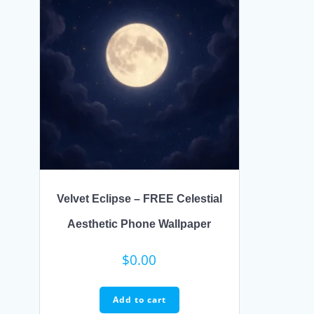
Velvet Eclipse – FREE Celestial
Aesthetic Phone Wallpaper
$
0.00
Add to cart