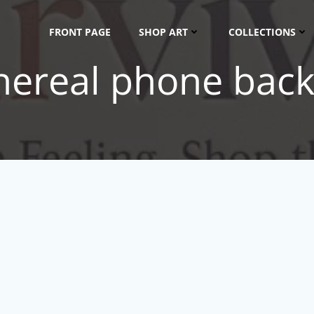
FRONT PAGE
SHOP ART
COLLECTIONS
thereal phone bac