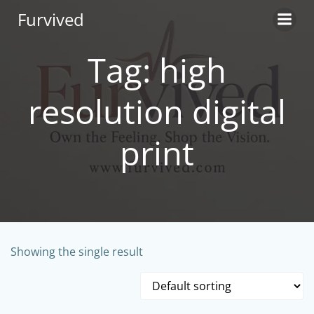
Skip
Furvived
to
content
Tag: high
resolution digital
print
Showing the single result