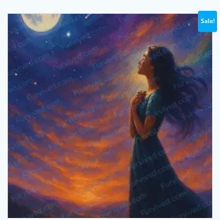
Sale!