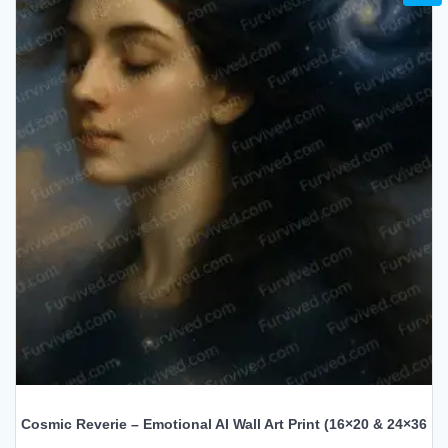
Cosmic Reverie – Emotional AI Wall Art Print (16×20 & 24×36