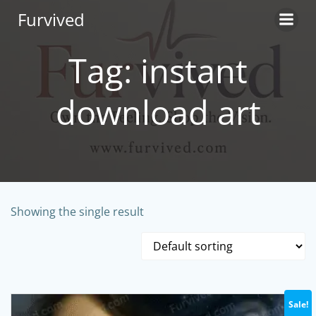
Skip
Furvived
to
content
Tag: instant
download art
Showing the single result
Sale!