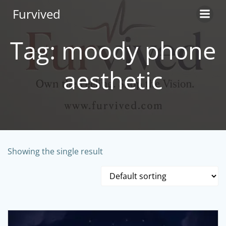
Skip
Furvived
to
content
Tag: moody phone
aesthetic
Showing the single result