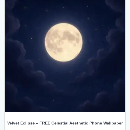
Velvet Eclipse – FREE Celestial Aesthetic Phone Wallpaper