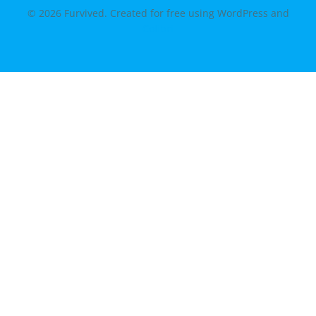
© 2026 Furvived. Created for free using WordPress and
Colibri