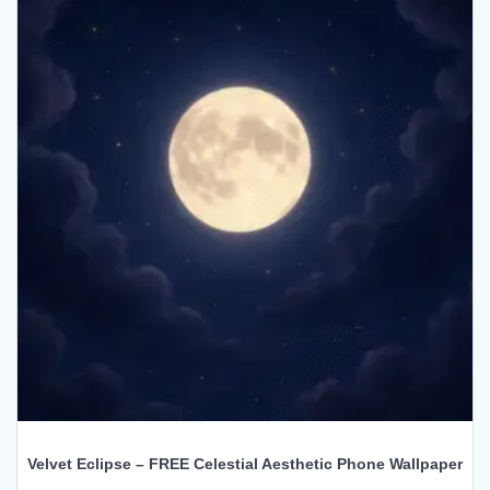
Velvet Eclipse – FREE Celestial Aesthetic Phone Wallpaper