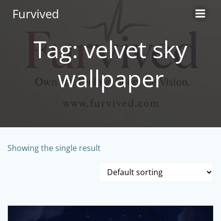
Skip
Furvived
to
content
Tag: velvet sky
wallpaper
Showing the single result