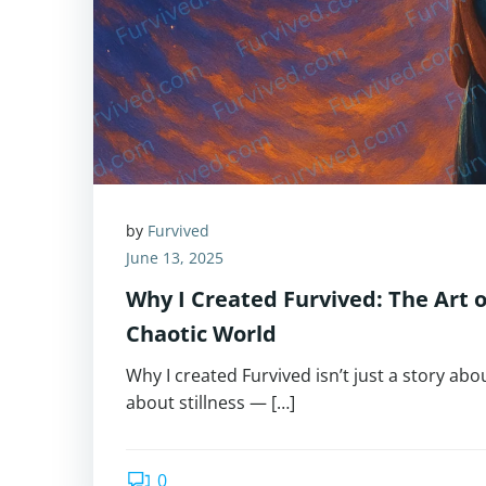
by
Furvived
June 13, 2025
Why I Created Furvived: The Art of
Chaotic World
Why I created Furvived isn’t just a story about
about stillness — […]
0