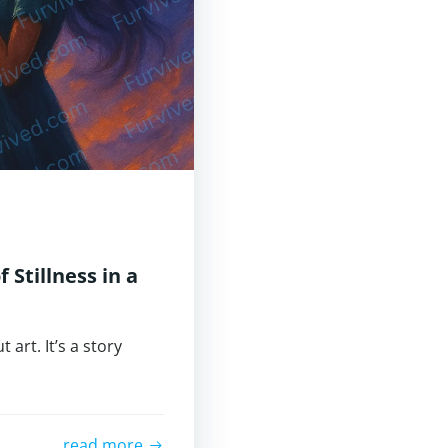
 Stillness in a
 art. It’s a story
read more