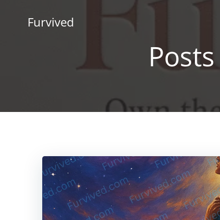
Skip
to
Furvived
content
Posts 