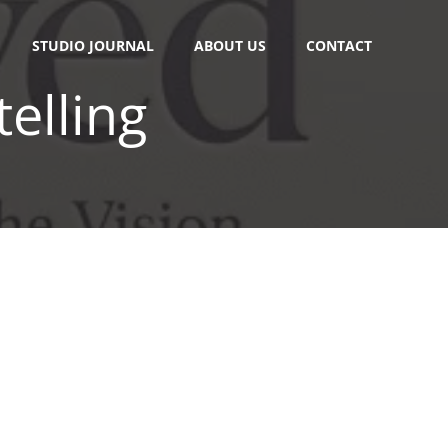
STUDIO JOURNAL
ABOUT US
CONTACT
telling