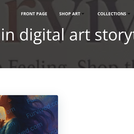
FRONT PAGE
SHOP ART
COLLECTIONS
in digital art story